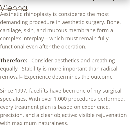
Vienna
Aesthetic rhinoplasty is considered the most
demanding procedure in aesthetic surgery. Bone,
cartilage, skin, and mucous membrane form a
complex interplay – which must remain fully
functional even after the operation.
Therefore:
– Consider aesthetics and breathing
equally
– Stability is more important than radical
removal
– Experience determines the outcome
Since 1997, facelifts have been one of my surgical
specialties. With over 1,000 procedures performed,
every treatment plan is based on experience,
precision, and a clear objective: visible rejuvenation
with maximum naturalness.