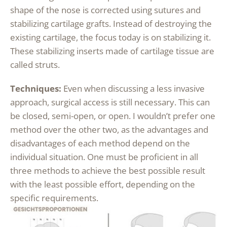
shape of the nose is corrected using sutures and
stabilizing cartilage grafts. Instead of destroying the
existing cartilage, the focus today is on stabilizing it.
These stabilizing inserts made of cartilage tissue are
called struts.
Techniques:
Even when discussing a less invasive
approach, surgical access is still necessary. This can
be closed, semi-open, or open. I wouldn’t prefer one
method over the other two, as the advantages and
disadvantages of each method depend on the
individual situation. One must be proficient in all
three methods to achieve the best possible result
with the least possible effort, depending on the
specific requirements.