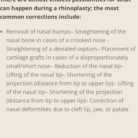
can happen during a rhinoplasty; the most
common corrections include:
Removal of nasal humps
– Straightening of the
nasal bone in cases of a crooked nose
-
Straightening of a deviated septum
– Placement of
cartilage grafts in cases of a disproportionately
small/short nose
– Reduction of the nasal tip
–
Lifting of the nasal tip
– Shortening of the
projection (distance from tip to upper lip)
– Lifting
of the nasal tip
– Shortening of the projection
(distance from tip to upper lip)
– Correction of
nasal deformities due to cleft lip, jaw, or palate