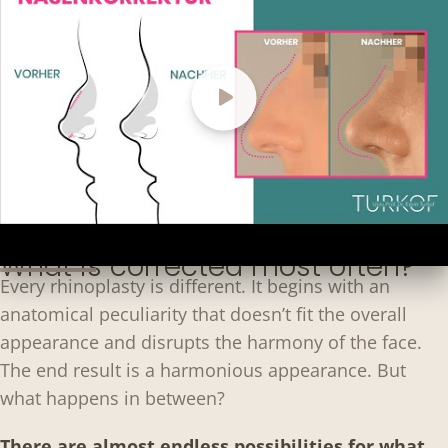
What is corrected most often?
Every rhinoplasty is different. It begins with an
anatomical peculiarity that doesn’t fit the overall
appearance and disrupts the harmony of the face.
The end result is a harmonious appearance. But
what happens in between?
There are almost endless possibilities for what