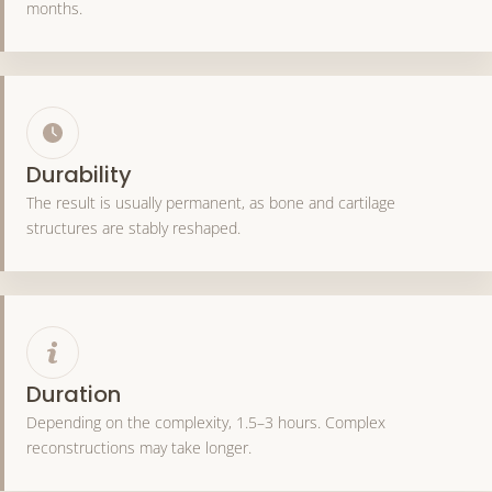
months.
Durability
The result is usually permanent, as bone and cartilage
structures are stably reshaped.
Duration
Depending on the complexity, 1.5–3 hours. Complex
reconstructions may take longer.