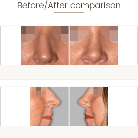
Before/After comparison