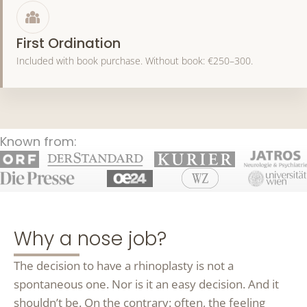
First Ordination
Included with book purchase. Without book: €250–300.
Known from:
Why a nose job?
The decision to have a rhinoplasty is not a
spontaneous one. Nor is it an easy decision. And it
shouldn’t be. On the contrary: often, the feeling