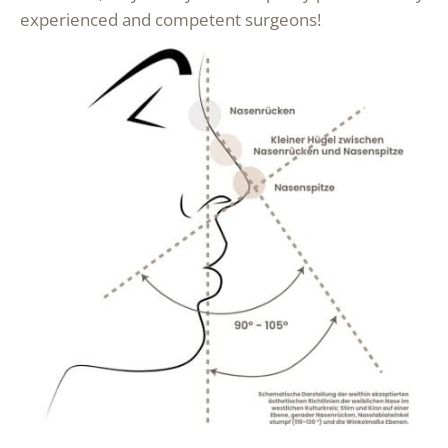
experienced and competent surgeons!