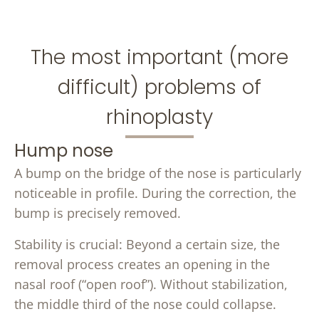
The most important (more
difficult) problems of
rhinoplasty
Hump ​​nose
A bump on the bridge of the nose is particularly
noticeable in profile. During the correction, the
bump is precisely removed.
Stability is crucial: Beyond a certain size, the
removal process creates an opening in the
nasal roof (“open roof”). Without stabilization,
the middle third of the nose could collapse.