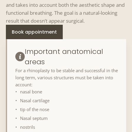
and takes into account both the aesthetic shape and
functional breathing. The goal is a natural-looking
result that doesn’t appear surgical.
Book appointment
Important anatomical
areas
For a rhinoplasty to be stable and successful in the
long term, various structures must be taken into
account:
nasal bone
Nasal cartilage
tip of the nose
Nasal septum
nostrils