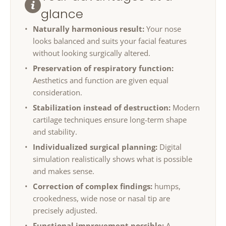
glance
Naturally harmonious result:
Your nose
looks balanced and suits your facial features
without looking surgically altered.
Preservation of respiratory function:
Aesthetics and function are given equal
consideration.
Stabilization instead of destruction:
Modern
cartilage techniques ensure long-term shape
and stability.
Individualized surgical planning:
Digital
simulation realistically shows what is possible
and makes sense.
Correction of complex findings:
humps,
crookedness, wide nose or nasal tip are
precisely adjusted.
Functional improvement possible:
A