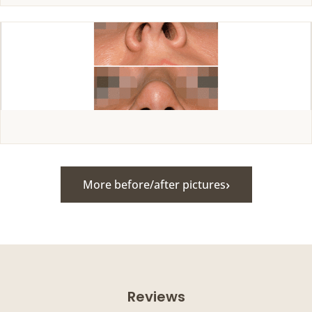
›
More before/after pictures
Reviews