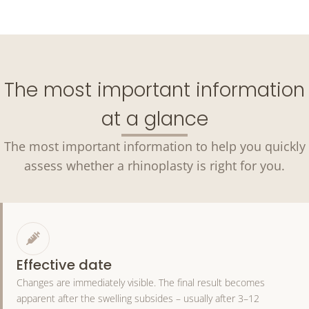
The most important information
at a glance
The most important information to help you quickly
assess whether a rhinoplasty is right for you.
Effective date
Changes are immediately visible. The final result becomes
apparent after the swelling subsides – usually after 3–12