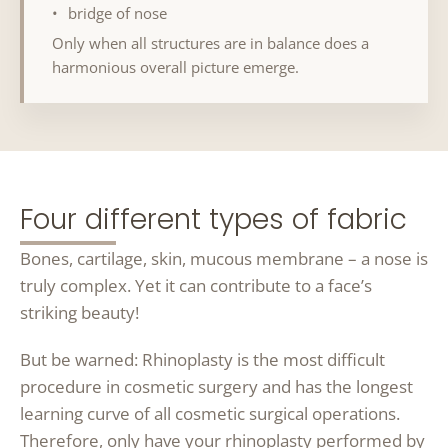
bridge of nose
Only when all structures are in balance does a
harmonious overall picture emerge.
Four different types of fabric
Bones, cartilage, skin, mucous membrane – a nose is
truly complex. Yet it can contribute to a face’s
striking beauty!
But be warned: Rhinoplasty is the most difficult
procedure in cosmetic surgery and has the longest
learning curve of all cosmetic surgical operations.
Therefore, only have your rhinoplasty performed by