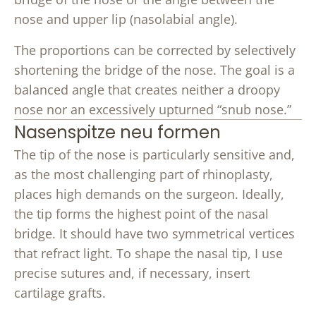
nose and upper lip (nasolabial angle).
The proportions can be corrected by selectively
shortening the bridge of the nose. The goal is a
balanced angle that creates neither a droopy
nose nor an excessively upturned “snub nose.”
Nasenspitze neu formen
The tip of the nose is particularly sensitive and,
as the most challenging part of rhinoplasty,
places high demands on the surgeon. Ideally,
the tip forms the highest point of the nasal
bridge. It should have two symmetrical vertices
that refract light. To shape the nasal tip, I use
precise sutures and, if necessary, insert
cartilage grafts.