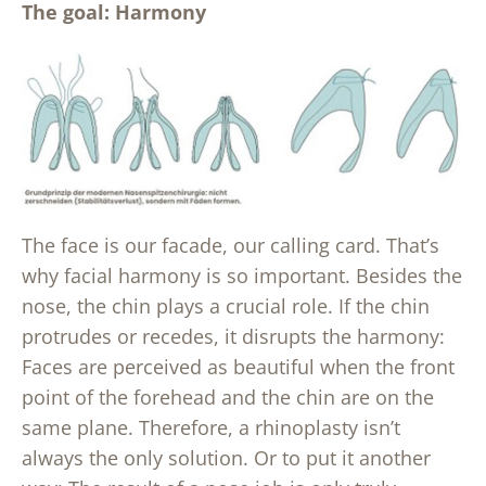
The goal: Harmony
The face is our facade, our calling card. That’s
why facial harmony is so important. Besides the
nose, the chin plays a crucial role. If the chin
protrudes or recedes, it disrupts the harmony:
Faces are perceived as beautiful when the front
point of the forehead and the chin are on the
same plane. Therefore, a rhinoplasty isn’t
always the only solution. Or to put it another