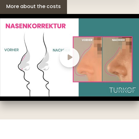
More about the costs