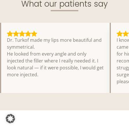
What our patients say
Dr. Turkof made my lips more beautiful and
I kno
symmetrical.
came 
He looked from every angle and only
for h
injected the filler where I really needed it. I
recom
look natural — if it were possible, I would get
strug
more injected.
surge
pleas