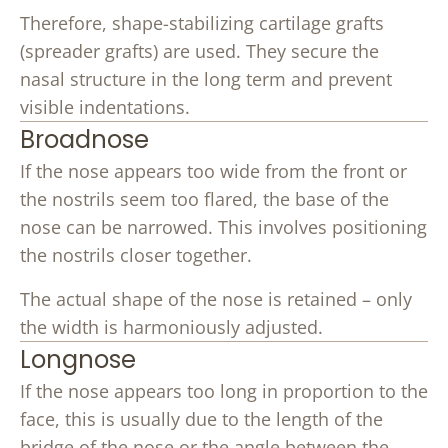
Therefore, shape-stabilizing cartilage grafts
(spreader grafts) are used. They secure the
nasal structure in the long term and prevent
visible indentations.
Broadnose
If the nose appears too wide from the front or
the nostrils seem too flared, the base of the
nose can be narrowed. This involves positioning
the nostrils closer together.
The actual shape of the nose is retained – only
the width is harmoniously adjusted.
Longnose
If the nose appears too long in proportion to the
face, this is usually due to the length of the
bridge of the nose or the angle between the