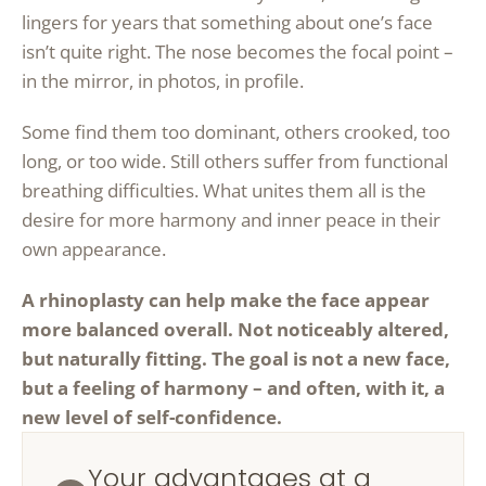
lingers for years that something about one’s face
isn’t quite right. The nose becomes the focal point –
in the mirror, in photos, in profile.
Some find them too dominant, others crooked, too
long, or too wide. Still others suffer from functional
breathing difficulties. What unites them all is the
desire for more harmony and inner peace in their
own appearance.
A rhinoplasty can help make the face appear
more balanced overall. Not noticeably altered,
but naturally fitting. The goal is not a new face,
but a feeling of harmony – and often, with it, a
new level of self-confidence.
Your advantages at a