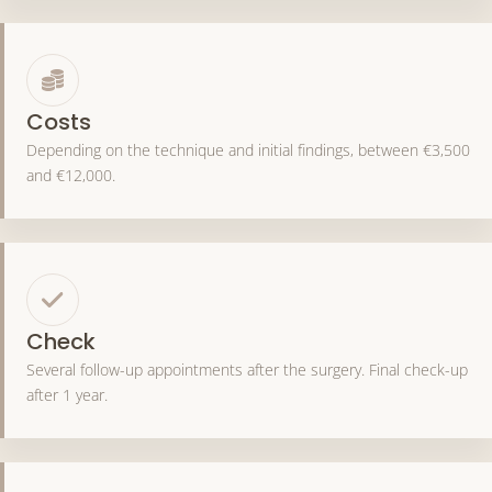
Costs
Depending on the technique and initial findings, between €3,500
and €12,000.
Check
Several follow-up appointments after the surgery. Final check-up
after 1 year.