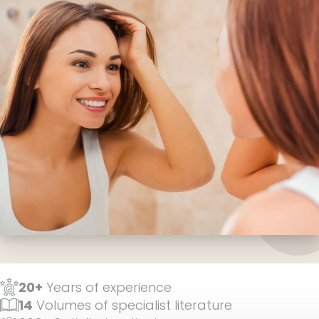
20+
Years of experience
14
Volumes of specialist literature