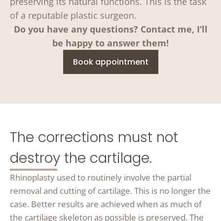
preserving its natural functions. This is the task
of a reputable plastic surgeon.
Do you have any questions? Contact me, I’ll
be happy to answer them!
Book appointment
The corrections must not
destroy the cartilage.
Rhinoplasty used to routinely involve the partial
removal and cutting of cartilage. This is no longer the
case. Better results are achieved when as much of
the cartilage skeleton as possible is preserved. The