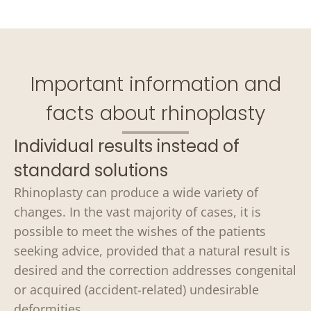
Important information and
facts about rhinoplasty
Individual results instead of
standard solutions
Rhinoplasty can produce a wide variety of
changes. In the vast majority of cases, it is
possible to meet the wishes of the patients
seeking advice, provided that a natural result is
desired and the correction addresses congenital
or acquired (accident-related) undesirable
deformities.