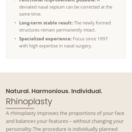
deviated nasal septum can be corrected at the
same time.
Long-term stable result:
The newly formed
structures remain permanently intact.
Specialized experience:
Focus since 1997
with high expertise in nasal surgery.
Natural. Harmonious. Individual.
Rhinoplasty
A rhinoplasty improves the proportions of your face
and balances your features – without changing your
personality.
The procedure is individually planned