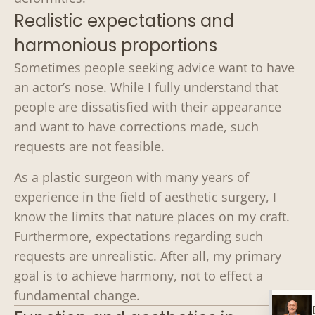
Realistic expectations and
harmonious proportions
Sometimes people seeking advice want to have
an actor’s nose. While I fully understand that
people are dissatisfied with their appearance
and want to have corrections made, such
requests are not feasible.
As a plastic surgeon with many years of
experience in the field of aesthetic surgery, I
know the limits that nature places on my craft.
Furthermore, expectations regarding such
requests are unrealistic. After all, my primary
goal is to achieve harmony, not to effect a
fundamental change.