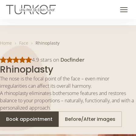
Skip
to
Men
content
Home
›
Face
›
Rhinoplasty
4.9 stars on
Docfinder
Rhinoplasty
The nose is the focal point of the face – even minor
irregularities can affect its overall harmony.
A rhinoplasty eliminates bothersome features and restores
balance to your proportions – naturally, functionally, and with a
personalized approach.
Book appointment
Before/After images