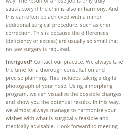
way: The result of a nose job is only truly
satisfactory if the chin is also in harmony. And
this can often be achieved with a minor
additional surgical procedure, such as chin
correction. This is because the differences
(deficiency or excess) are usually so small that
no jaw surgery is required.
Intrigued?
Contact our practice. We always take
the time for a thorough consultation and
precise planning. This includes taking a digital
photograph of your nose. Using a morphing
program, we can visualize the possible changes
and show you the potential results. In this way,
we almost always manage to harmonize your
wishes with what is surgically feasible and
medically advisable. I look forward to meeting