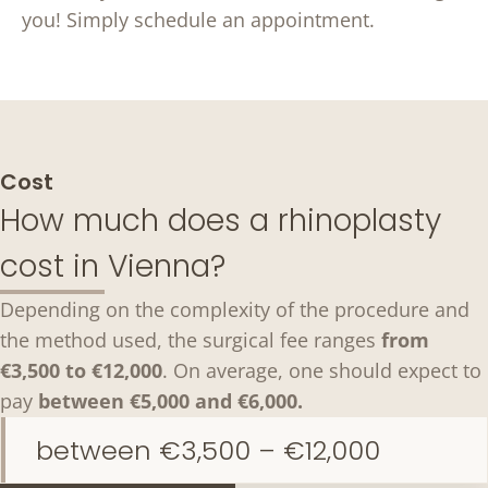
you! Simply schedule an appointment.
Cost
How much does a rhinoplasty
cost in Vienna?
Depending on the complexity of the procedure and
the method used, the surgical fee ranges
from
€3,500 to €12,000
. On average, one should expect to
pay
between €5,000 and €6,000.
between €3,500 – €12,000