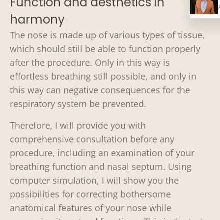
Function and aesthetics in
harmony
The nose is made up of various types of tissue,
which should still be able to function properly
after the procedure. Only in this way is
effortless breathing still possible, and only in
this way can negative consequences for the
respiratory system be prevented.
Therefore, I will provide you with
comprehensive consultation before any
procedure, including an examination of your
breathing function and nasal septum. Using
computer simulation, I will show you the
possibilities for correcting bothersome
anatomical features of your nose while