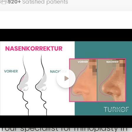
920+
Satisfied patients
Your specialist for rhinoplasty in