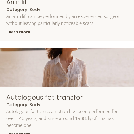
Arm lift
Category:
Body
An arm lift can be performed by an experienced surgeon
without leaving particularly noticeable scars.
Learn more
→
Autologous fat transfer
Category:
Body
Autologous fat transplantation has been performed for
over 140 years, and since around 1988, lipofilling has
become one…
Learn more
→