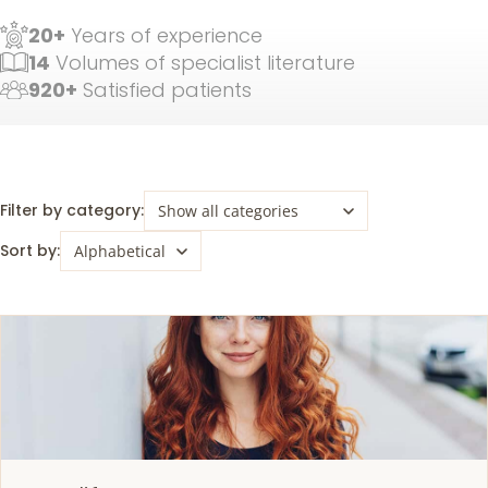
20+
Years of experience
14
Volumes of specialist literature
920+
Satisfied patients
Filter by category:
Sort by: