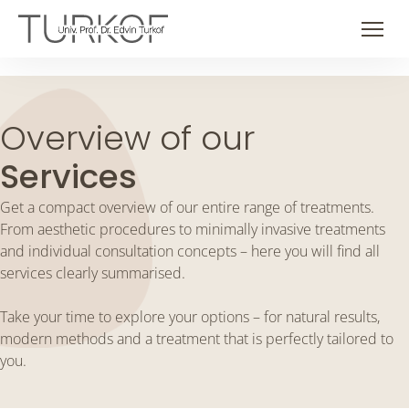
Skip
to
Men
content
Overview of our
Services
Get a compact overview of our entire range of treatments.
From aesthetic procedures to minimally invasive treatments
and individual consultation concepts – here you will find all
services clearly summarised.
Take your time to explore your options – for natural results,
modern methods and a treatment that is perfectly tailored to
you.