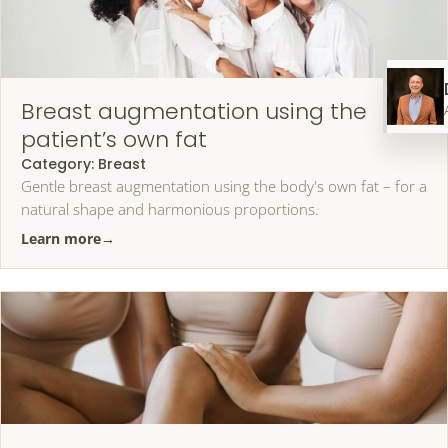
Breast augmentation using the
patient’s own fat
Category:
Breast
Gentle breast augmentation using the body's own fat – for a
natural shape and harmonious proportions.
Learn more
→