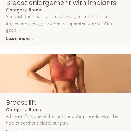
Breast enlargement with implants
Category:
Breast
You wish for a natural breast enlargement that is not
immediately recognizable as an operated breast? With
good…
Learn more
→
Breast lift
Category:
Breast
A breast lift is one of the most popular procedures in the
field of aesthetic plastic surgery.