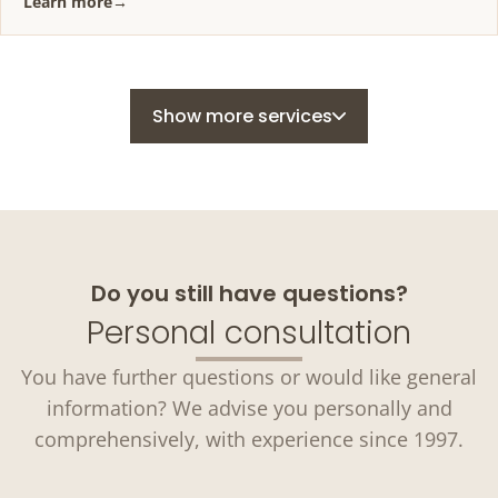
Learn more
→
Show more services
Do you still have questions?
Personal consultation
You have further questions or would like general
information? We advise you personally and
comprehensively, with experience since 1997.