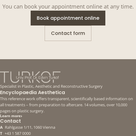
You can book your appointment online at any time.
Book appointment online
Contact form
Specialist in Plastic, Aesthetic and Reconstructive Surgery
Encyclopaedia Aesthetica
This reference work offers transparent, scientifically based information on
all treatments – from preparation to aftercare. 14 volumes, over 10,000
pages on plastic surgery.
›
Learn more
Contact
A
Rahlgasse 1/11, 1060 Vienna
T
+43 1 587 0000