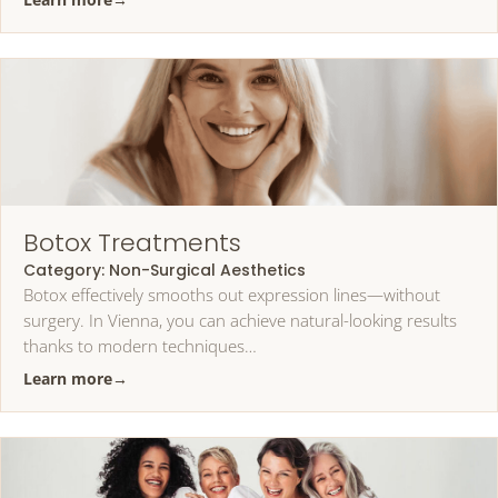
Botox Treatments
Category:
Non-Surgical Aesthetics
Botox effectively smooths out expression lines—without
surgery. In Vienna, you can achieve natural-looking results
thanks to modern techniques…
Learn more
→