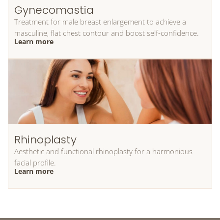
Gynecomastia
Treatment for male breast enlargement to achieve a
masculine, flat chest contour and boost self-confidence.
Learn more
Rhinoplasty
Aesthetic and functional rhinoplasty for a harmonious
facial profile.
Learn more