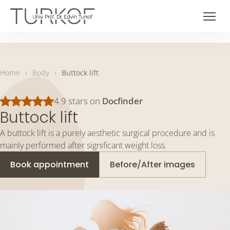
Skip
to
Men
content
Home
›
Body
›
Buttock lift
4.9 stars on
Docfinder
Buttock lift
A buttock lift is a purely aesthetic surgical procedure and is
mainly performed after significant weight loss.
Book appointment
Before/After images