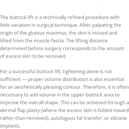
The buttock lift is a technically refined procedure with
little variation in surgical technique. After palpating the
origin of the gluteus maximus, the skin is incised and
lifted from the muscle fascia. The lifting distance
determined before surgery corresponds to the amount
of excess skin to be removed.
For a successful buttock lift, tightening alone is not
sufficient — proper volume distribution is also essential
for an aesthetically pleasing contour. Therefore, it is often
necessary to add volume in the upper buttock area to
improve the overall shape. This can be achieved through a
dermal flap plasty (where the excess skin is folded inward
rather than removed), autologous fat transfer, or silicone
implants.