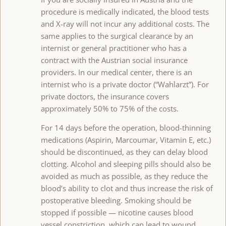
procedure is medically indicated, the blood tests
and X-ray will not incur any additional costs. The
same applies to the surgical clearance by an
internist or general practitioner who has a
contract with the Austrian social insurance
providers. In our medical center, there is an
internist who is a private doctor (“Wahlarzt”). For
private doctors, the insurance covers
approximately 50% to 75% of the costs.
For 14 days before the operation, blood-thinning
medications (Aspirin, Marcoumar, Vitamin E, etc.)
should be discontinued, as they can delay blood
clotting. Alcohol and sleeping pills should also be
avoided as much as possible, as they reduce the
blood’s ability to clot and thus increase the risk of
postoperative bleeding. Smoking should be
stopped if possible — nicotine causes blood
vessel constriction, which can lead to wound