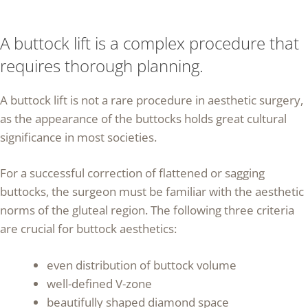
A buttock lift is a complex procedure that
requires thorough planning.
A buttock lift is not a rare procedure in aesthetic surgery,
as the appearance of the buttocks holds great cultural
significance in most societies.
For a successful correction of flattened or sagging
buttocks, the surgeon must be familiar with the aesthetic
norms of the gluteal region. The following three criteria
are crucial for buttock aesthetics:
even distribution of buttock volume
well-defined V-zone
beautifully shaped diamond space