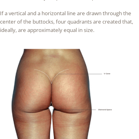
If a vertical and a horizontal line are drawn through the
center of the buttocks, four quadrants are created that,
ideally, are approximately equal in size.