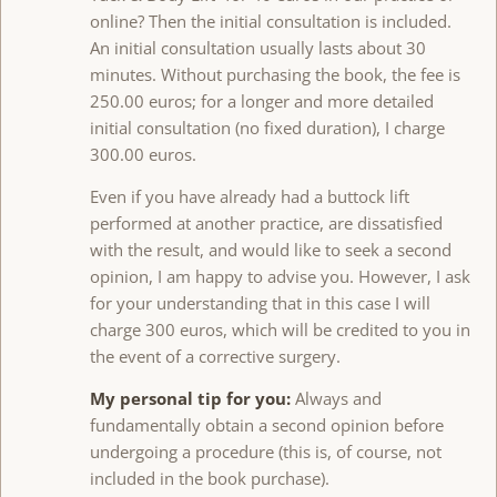
online? Then the initial consultation is included.
An initial consultation usually lasts about 30
minutes. Without purchasing the book, the fee is
250.00 euros; for a longer and more detailed
initial consultation (no fixed duration), I charge
300.00 euros.
Even if you have already had a buttock lift
performed at another practice, are dissatisfied
with the result, and would like to seek a second
opinion, I am happy to advise you. However, I ask
for your understanding that in this case I will
charge 300 euros, which will be credited to you in
the event of a corrective surgery.
My personal tip for you:
Always and
fundamentally obtain a second opinion before
undergoing a procedure (this is, of course, not
included in the book purchase).