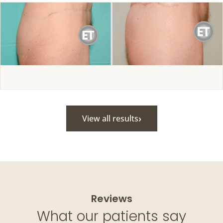
›
View all results
Reviews
What our patients say