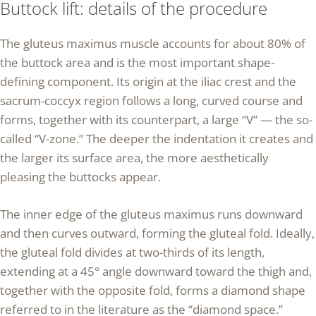
Buttock lift: details of the procedure
The gluteus maximus muscle accounts for about 80% of
the buttock area and is the most important shape-
defining component. Its origin at the iliac crest and the
sacrum-coccyx region follows a long, curved course and
forms, together with its counterpart, a large “V” — the so-
called “V-zone.” The deeper the indentation it creates and
the larger its surface area, the more aesthetically
pleasing the buttocks appear.
The inner edge of the gluteus maximus runs downward
and then curves outward, forming the gluteal fold. Ideally,
the gluteal fold divides at two-thirds of its length,
extending at a 45° angle downward toward the thigh and,
together with the opposite fold, forms a diamond shape
referred to in the literature as the “diamond space.”