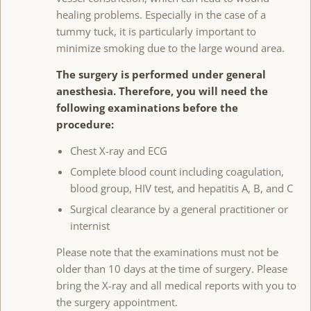
healing problems. Especially in the case of a
tummy tuck, it is particularly important to
minimize smoking due to the large wound area.
The surgery is performed under general
anesthesia. Therefore, you will need the
following examinations before the
procedure:
Chest X-ray and ECG
Complete blood count including coagulation,
blood group, HIV test, and hepatitis A, B, and C
Surgical clearance by a general practitioner or
internist
Please note that the examinations must not be
older than 10 days at the time of surgery. Please
bring the X-ray and all medical reports with you to
the surgery appointment.