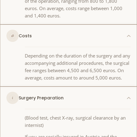
of the operation, ranging from 800 to 1,800
euros. On average, costs range between 1,000
and 1,400 euros.
Costs
Depending on the duration of the surgery and any
accompanying additional procedures, the surgical
fee ranges between 4,500 and 6,500 euros. On
average, costs amount to around 5,000 euros.
Surgery Preparation
(Blood test, chest X-ray, surgical clearance by an
internist)
If you are socially insured in Austria and the