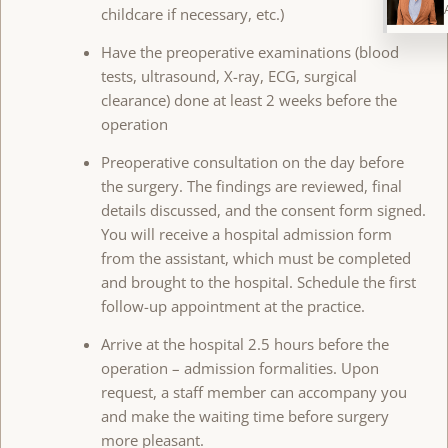
childcare if necessary, etc.)
Have the preoperative examinations (blood
tests, ultrasound, X-ray, ECG, surgical
clearance) done at least 2 weeks before the
operation
Preoperative consultation on the day before
the surgery. The findings are reviewed, final
details discussed, and the consent form signed.
You will receive a hospital admission form
from the assistant, which must be completed
and brought to the hospital. Schedule the first
follow-up appointment at the practice.
Arrive at the hospital 2.5 hours before the
operation – admission formalities. Upon
request, a staff member can accompany you
and make the waiting time before surgery
more pleasant.