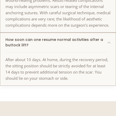
wound-healing problems. Result-related complications
may include asymmetric scars or tearing of the internal
anchoring sutures. With careful surgical technique, medical
complications are very rare; the likelihood of aesthetic
complications depends more on the surgeon’s experience.
How soon can one resume normal activities after a
buttock lift?
After about 10 days. At home, during the recovery period,
the sitting position should be strictly avoided for at least
14 days to prevent additional tension on the scar. You
should lie on your stomach or side.