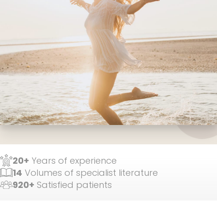
20+
Years of experience
14
Volumes of specialist literature
920+
Satisfied patients