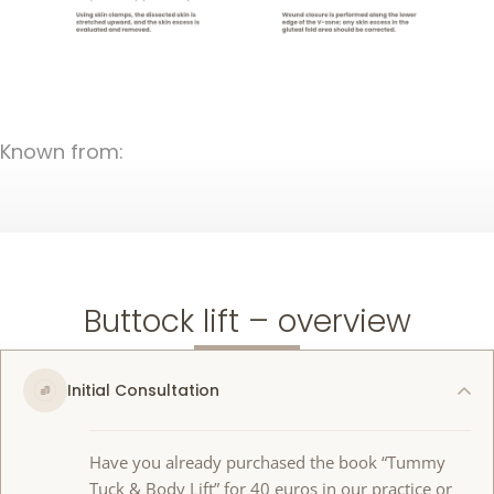
Known from:
Buttock lift – overview
Initial Consultation
Have you already purchased the book “Tummy
Tuck & Body Lift” for 40 euros in our practice or