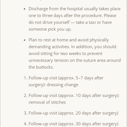
Discharge from the hospital usually takes place
one to three days after the procedure. Please
do not drive yourself — take a taxi or have
someone pick you up.
Plan to rest at home and avoid physically
demanding activities. In addition, you should
avoid sitting for two weeks to prevent
unnecessary tension on the suture area around
the buttocks.
Follow-up visit (approx. 5–7 days after
surgery): dressing change
Follow-up visit (approx. 10 days after surgery):
removal of stitches
Follow-up visit (approx. 20 days after surgery)
Follow-up visit (approx. 30 days after surgery)