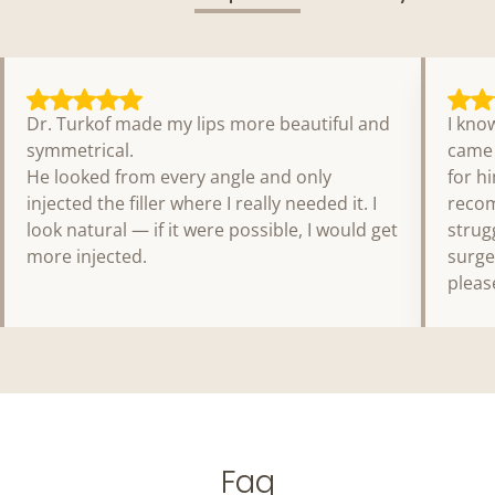
Dr. Turkof made my lips more beautiful and
I kno
symmetrical.
came 
He looked from every angle and only
for h
injected the filler where I really needed it. I
recom
look natural — if it were possible, I would get
strug
more injected.
surge
pleas
Faq