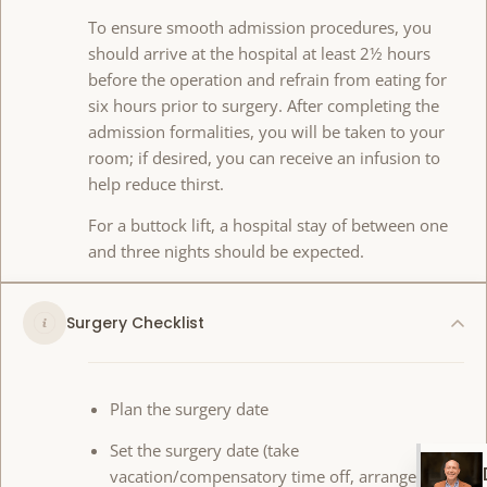
To ensure smooth admission procedures, you
should arrive at the hospital at least 2½ hours
before the operation and refrain from eating for
six hours prior to surgery. After completing the
admission formalities, you will be taken to your
room; if desired, you can receive an infusion to
help reduce thirst.
For a buttock lift, a hospital stay of between one
and three nights should be expected.
Surgery Checklist
Plan the surgery date
Set the surgery date (take
vacation/compensatory time off, arrange