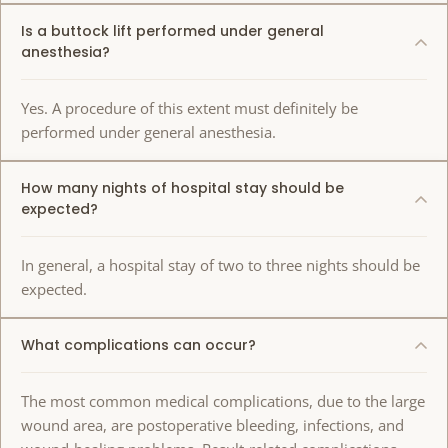
Is a buttock lift performed under general
anesthesia?
Yes. A procedure of this extent must definitely be
performed under general anesthesia.
How many nights of hospital stay should be
expected?
In general, a hospital stay of two to three nights should be
expected.
What complications can occur?
The most common medical complications, due to the large
wound area, are postoperative bleeding, infections, and