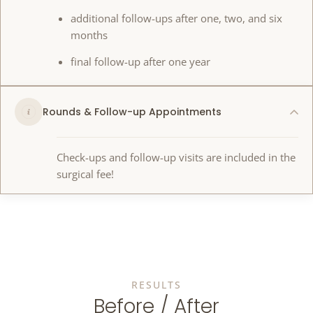
additional follow-ups after one, two, and six
months
final follow-up after one year
Rounds & Follow-up Appointments
Check-ups and follow-up visits are included in the
surgical fee!
RESULTS
Before / After