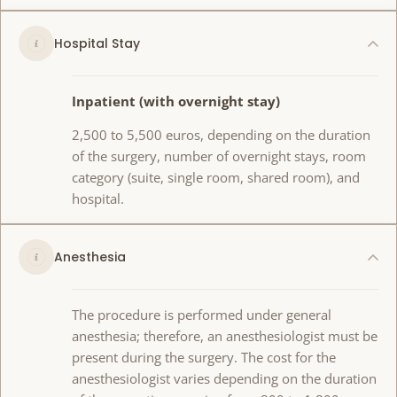
Hospital Stay
Inpatient (with overnight stay)
2,500 to 5,500 euros, depending on the duration
of the surgery, number of overnight stays, room
category (suite, single room, shared room), and
hospital.
Anesthesia
The procedure is performed under general
anesthesia; therefore, an anesthesiologist must be
present during the surgery. The cost for the
anesthesiologist varies depending on the duration