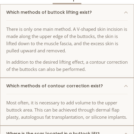
Which methods of buttock lifting exist?
There is only one main method. A V-shaped skin incision is
made along the upper edge of the buttocks, the skin is
lifted down to the muscle fascia, and the excess skin is
pulled upward and removed.
In addition to the desired lifting effect, a contour correction
of the buttocks can also be performed.
Which methods of contour correction exist?
Most often, it is necessary to add volume to the upper
buttock area. This can be achieved through dermal flap
plasty, autologous fat transplantation, or silicone implants.
Where is the scar located in a buttock lift?