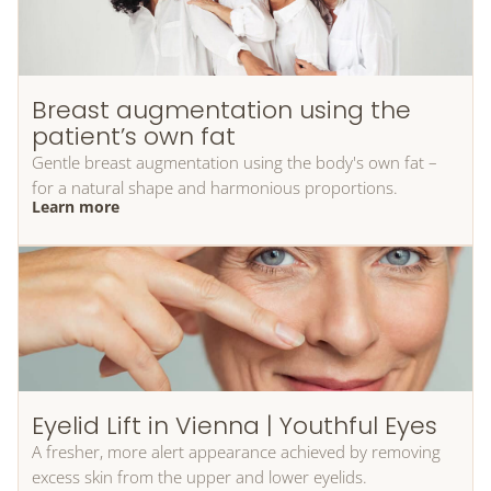
Breast augmentation using the
patient’s own fat
Gentle breast augmentation using the body's own fat –
for a natural shape and harmonious proportions.
Learn more
Eyelid Lift in Vienna | Youthful Eyes
A fresher, more alert appearance achieved by removing
excess skin from the upper and lower eyelids.