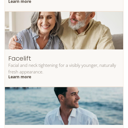
Learn more
Facelift
Facial and neck tightening for a visibly younger, naturally
fresh appearance.
Learn more