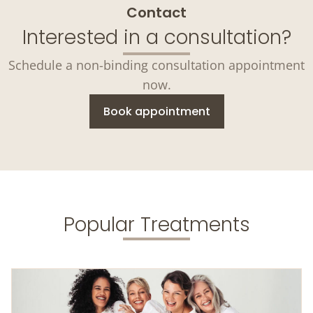
Contact
Interested in a consultation?
Schedule a non-binding consultation appointment
now.
Book appointment
Popular Treatments