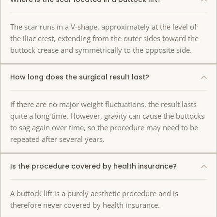
The scar runs in a V-shape, approximately at the level of
the iliac crest, extending from the outer sides toward the
buttock crease and symmetrically to the opposite side.
How long does the surgical result last?
If there are no major weight fluctuations, the result lasts
quite a long time. However, gravity can cause the buttocks
to sag again over time, so the procedure may need to be
repeated after several years.
Is the procedure covered by health insurance?
A buttock lift is a purely aesthetic procedure and is
therefore never covered by health insurance.