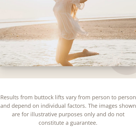
Results from buttock lifts vary from person to person
and depend on individual factors. The images shown
are for illustrative purposes only and do not
constitute a guarantee.