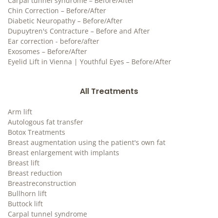
Carpal tunnel syndrome – Before/After
Chin Correction – Before/After
Diabetic Neuropathy – Before/After
Dupuytren's Contracture – Before and After
Ear correction - before/after
Exosomes – Before/After
Eyelid Lift in Vienna | Youthful Eyes – Before/After
All Treatments
Arm lift
Autologous fat transfer
Botox Treatments
Breast augmentation using the patient's own fat
Breast enlargement with implants
Breast lift
Breast reduction
Breastreconstruction
Bullhorn lift
Buttock lift
Carpal tunnel syndrome