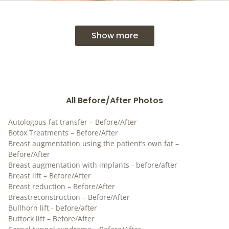
Show more
All Before/After Photos
Autologous fat transfer – Before/After
Botox Treatments – Before/After
Breast augmentation using the patient’s own fat –
Before/After
Breast augmentation with implants - before/after
Breast lift – Before/After
Breast reduction – Before/After
Breastreconstruction – Before/After
Bullhorn lift - before/after
Buttock lift – Before/After