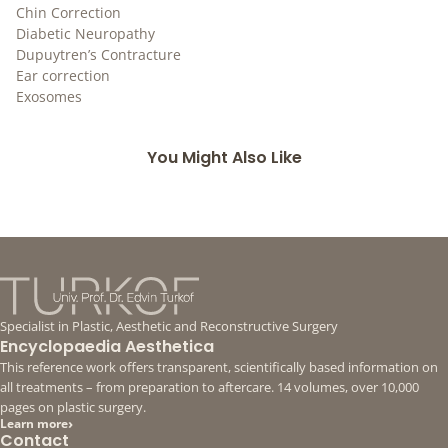
Chin Correction
Diabetic Neuropathy
Dupuytren’s Contracture
Ear correction
Exosomes
You Might Also Like
Specialist in Plastic, Aesthetic and Reconstructive Surgery
Encyclopaedia Aesthetica
This reference work offers transparent, scientifically based information on
all treatments – from preparation to aftercare. 14 volumes, over 10,000
pages on plastic surgery.
›
Learn more
Contact