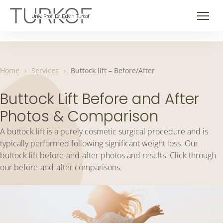
Skip
to
Men
content
Home
›
Services
›
Buttock lift – Before/After
Buttock Lift Before and After
Photos & Comparison
A buttock lift is a purely cosmetic surgical procedure and is
typically performed following significant weight loss. Our
buttock lift before-and-after photos and results. Click through
our before-and-after comparisons.