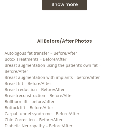
Show more
All Before/After Photos
Autologous fat transfer – Before/After
Botox Treatments – Before/After
Breast augmentation using the patient’s own fat –
Before/After
Breast augmentation with implants - before/after
Breast lift – Before/After
Breast reduction – Before/After
Breastreconstruction – Before/After
Bullhorn lift - before/after
Buttock lift – Before/After
Carpal tunnel syndrome – Before/After
Chin Correction – Before/After
Diabetic Neuropathy – Before/After