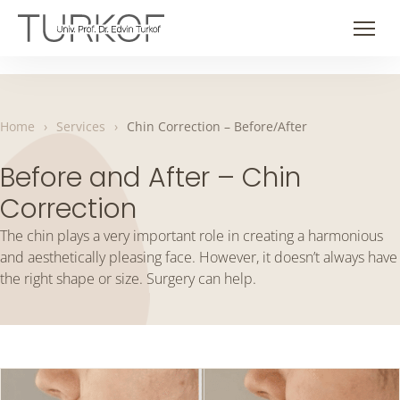
Skip
to
Men
content
Home
›
Services
›
Chin Correction – Before/After
Before and After – Chin
Correction
The chin plays a very important role in creating a harmonious
and aesthetically pleasing face. However, it doesn’t always have
the right shape or size. Surgery can help.