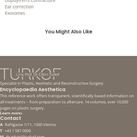
Dupuytren’s Contracture
Ear correction
Exosomes
You Might Also Like
Specialist in Plastic, Aesthetic and Reconstructive Surgery
Encyclopaedia Aesthetica
This reference work offers transparent, scientifically based information on
all treatments – from preparation to aftercare. 14 volumes, over 10,000
pages on plastic surgery.
›
Learn more
Contact
A
Rahlgasse 1/11, 1060 Vienna
T
+43 1 587 0000
M
dr.edvin@turkof.com