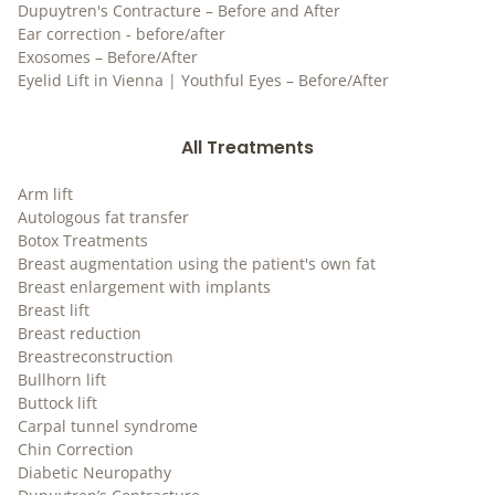
Dupuytren's Contracture – Before and After
Ear correction - before/after
Exosomes – Before/After
Eyelid Lift in Vienna | Youthful Eyes – Before/After
All Treatments
Arm lift
Autologous fat transfer
Botox Treatments
Breast augmentation using the patient's own fat
Breast enlargement with implants
Breast lift
Breast reduction
Breastreconstruction
Bullhorn lift
Buttock lift
Carpal tunnel syndrome
Chin Correction
Diabetic Neuropathy