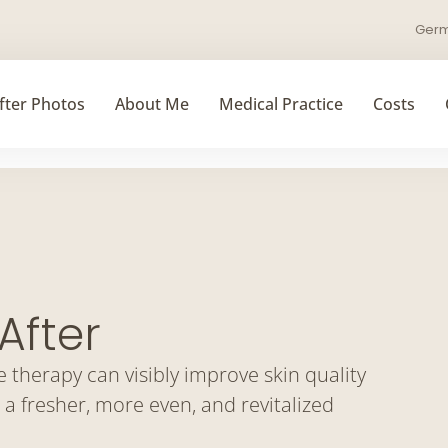
Ger
fter Photos
About Me
Medical Practice
Costs
After
therapy can visibly improve skin quality
 a fresher, more even, and revitalized