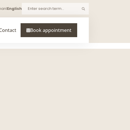
man
I
English
Search
Contact
Book appointment