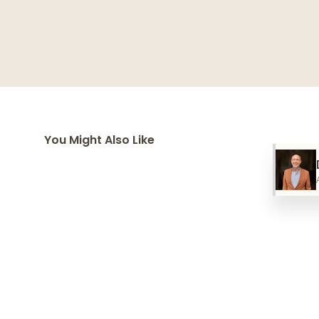
You Might Also Like