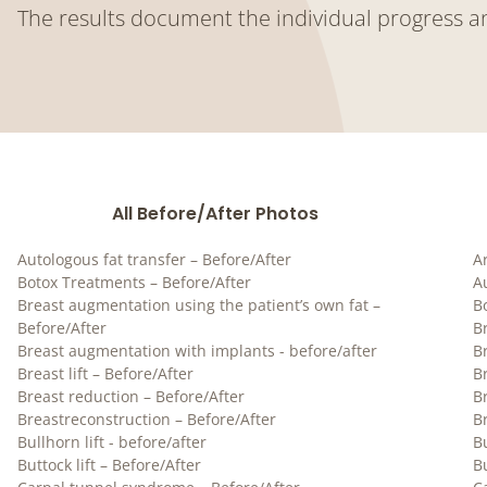
The results document the individual progress a
All Before/After Photos
Autologous fat transfer – Before/After
Ar
Botox Treatments – Before/After
A
Breast augmentation using the patient’s own fat –
B
Before/After
B
Breast augmentation with implants - before/after
B
Breast lift – Before/After
Br
Breast reduction – Before/After
B
Breastreconstruction – Before/After
B
Bullhorn lift - before/after
Bu
Buttock lift – Before/After
Bu