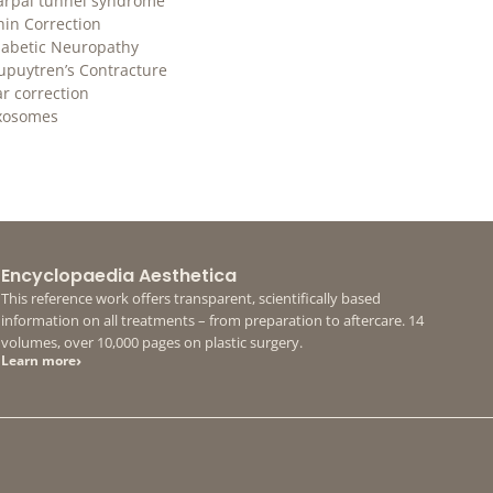
arpal tunnel syndrome
hin Correction
iabetic Neuropathy
upuytren’s Contracture
ar correction
xosomes
Encyclopaedia Aesthetica
This reference work offers transparent, scientifically based
information on all treatments – from preparation to aftercare. 14
volumes, over 10,000 pages on plastic surgery.
›
Learn more