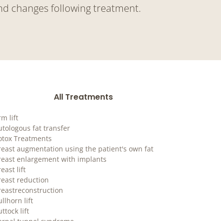
nd changes following treatment.
All Treatments
m lift
utologous fat transfer
otox Treatments
reast augmentation using the patient's own fat
reast enlargement with implants
east lift
reast reduction
reastreconstruction
llhorn lift
ttock lift