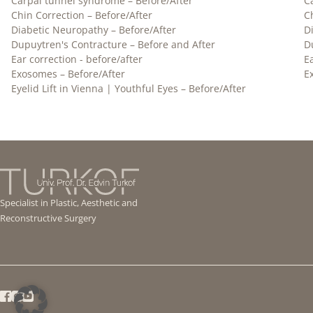
Carpal tunnel syndrome – Before/After
C
Chin Correction – Before/After
C
Diabetic Neuropathy – Before/After
D
Dupuytren's Contracture – Before and After
D
Ear correction - before/after
E
Exosomes – Before/After
E
Eyelid Lift in Vienna | Youthful Eyes – Before/After
Specialist in Plastic, Aesthetic and
Reconstructive Surgery