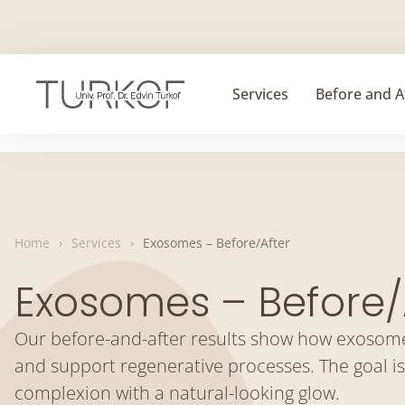
Skip
to
content
Services
Before and A
Home
›
Services
›
Exosomes – Before/After
Exosomes – Before/
Our before-and-after results show how exosome 
and support regenerative processes. The goal is
complexion with a natural-looking glow.