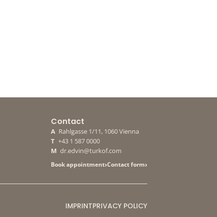
Contact
A
Rahlgasse 1/11, 1060 Vienna
T
+43 1 587 0000
M
dr.edvin@turkof.com
›
›
Book appointment
Contact form
IMPRINT
PRIVACY POLICY