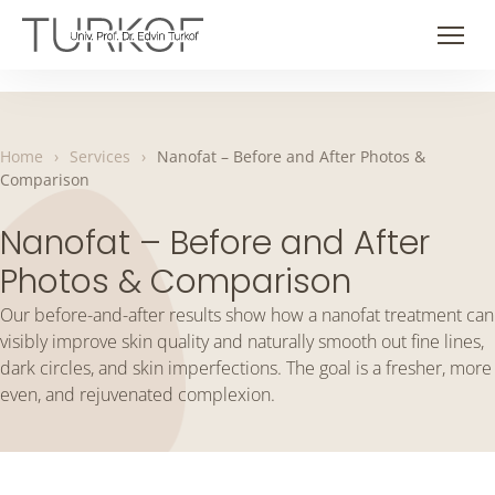
Skip
to
Men
content
Home
›
Services
›
Nanofat – Before and After Photos &
Comparison
Nanofat – Before and After
Photos & Comparison
Our before-and-after results show how a nanofat treatment can
visibly improve skin quality and naturally smooth out fine lines,
dark circles, and skin imperfections. The goal is a fresher, more
even, and rejuvenated complexion.