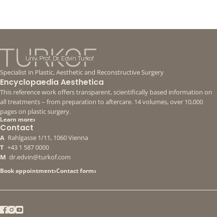
Specialist in Plastic, Aesthetic and Reconstructive Surgery
Encyclopaedia Aesthetica
This reference work offers transparent, scientifically based information on
all treatments – from preparation to aftercare. 14 volumes, over 10,000
pages on plastic surgery.
›
Learn more
Contact
A
Rahlgasse 1/11, 1060 Vienna
T
+43 1 587 0000
M
dr.edvin@turkof.com
›
›
Book appointment
Contact form