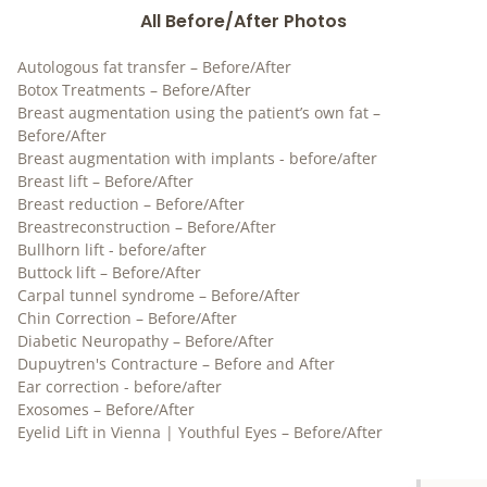
All Before/After Photos
Autologous fat transfer – Before/After
Botox Treatments – Before/After
Breast augmentation using the patient’s own fat –
Before/After
Breast augmentation with implants - before/after
Breast lift – Before/After
Breast reduction – Before/After
Breastreconstruction – Before/After
Bullhorn lift - before/after
Buttock lift – Before/After
Carpal tunnel syndrome – Before/After
Chin Correction – Before/After
Diabetic Neuropathy – Before/After
Dupuytren's Contracture – Before and After
Ear correction - before/after
Exosomes – Before/After
Eyelid Lift in Vienna | Youthful Eyes – Before/After