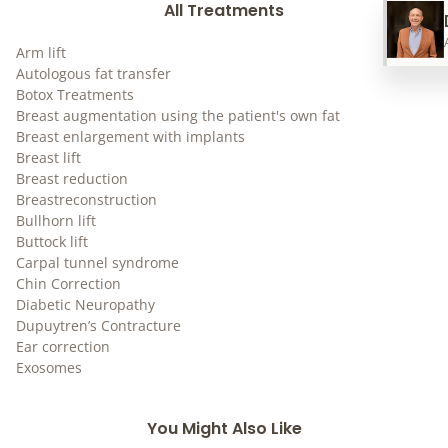
All Treatments
Arm lift
Autologous fat transfer
Botox Treatments
Breast augmentation using the patient's own fat
Breast enlargement with implants
Breast lift
Breast reduction
Breastreconstruction
Bullhorn lift
Buttock lift
Carpal tunnel syndrome
Chin Correction
Diabetic Neuropathy
Dupuytren’s Contracture
Ear correction
Exosomes
You Might Also Like