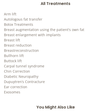
All Treatments
Arm lift
Autologous fat transfer
Botox Treatments
Breast augmentation using the patient's own fat
Breast enlargement with implants
Breast lift
Breast reduction
Breastreconstruction
Bullhorn lift
Buttock lift
Carpal tunnel syndrome
Chin Correction
Diabetic Neuropathy
Dupuytren’s Contracture
Ear correction
Exosomes
You Might Also Like