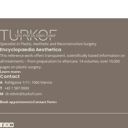
Specialist in Plastic, Aesthetic and Reconstructive Surgery
Encyclopaedia Aesthetica
This reference work offers transparent, scientifically based information on
all treatments – from preparation to aftercare. 14 volumes, over 10,000
pages on plastic surgery.
›
Learn more
Contact
A
Rahlgasse 1/11, 1060 Vienna
T
+43 1 587 0000
M
dr.edvin@turkof.com
›
›
Book appointment
Contact form