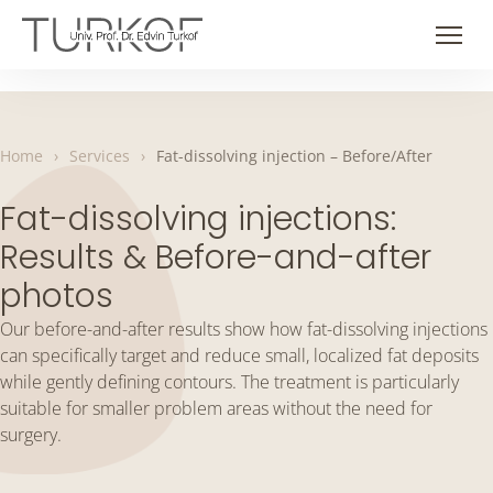
Skip
to
Men
content
Home
›
Services
›
Fat-dissolving injection – Before/After
Fat-dissolving injections:
Results & Before-and-after
photos
Our before-and-after results show how fat-dissolving injections
can specifically target and reduce small, localized fat deposits
while gently defining contours. The treatment is particularly
suitable for smaller problem areas without the need for
surgery.