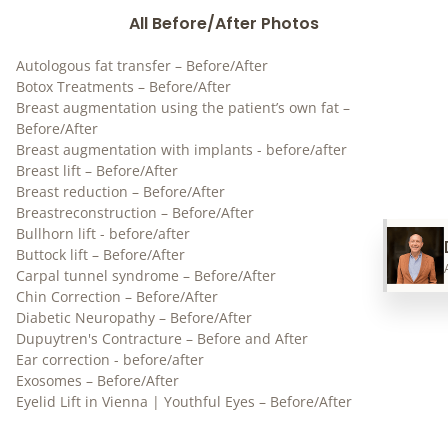
All Before/After Photos
Autologous fat transfer – Before/After
Botox Treatments – Before/After
Breast augmentation using the patient’s own fat –
Before/After
Breast augmentation with implants - before/after
Breast lift – Before/After
Breast reduction – Before/After
Breastreconstruction – Before/After
Bullhorn lift - before/after
Buttock lift – Before/After
Carpal tunnel syndrome – Before/After
Chin Correction – Before/After
Diabetic Neuropathy – Before/After
Dupuytren's Contracture – Before and After
Ear correction - before/after
Exosomes – Before/After
Eyelid Lift in Vienna | Youthful Eyes – Before/After