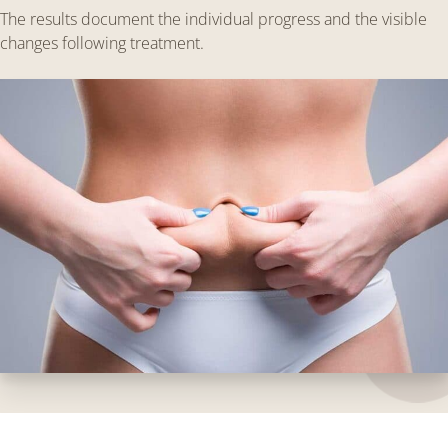
The results document the individual progress and the visible
changes following treatment.