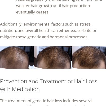
weaker hair growth until hair production
eventually ceases.
Additionally, environmental factors such as stress,
nutrition, and overall health can either exacerbate or
mitigate these genetic and hormonal processes.
Prevention and Treatment of Hair Loss
with Medication
The treatment of genetic hair loss includes several