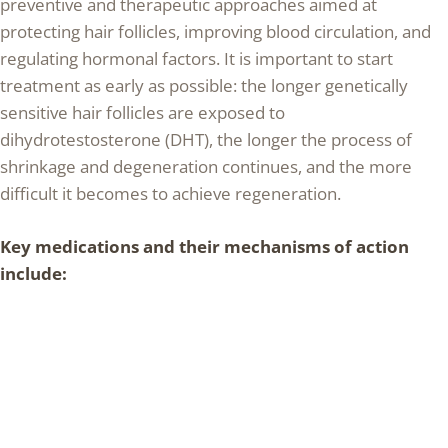
preventive and therapeutic approaches aimed at
protecting hair follicles, improving blood circulation, and
regulating hormonal factors. It is important to start
treatment as early as possible: the longer genetically
sensitive hair follicles are exposed to
dihydrotestosterone (DHT), the longer the process of
shrinkage and degeneration continues, and the more
difficult it becomes to achieve regeneration.
Key medications and their mechanisms of action
include: