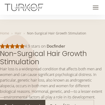
Skip
to
Men
content
Home
›
Hair
›
Non-Surgical Hair Growth Stimulation
4.9 stars on
Docfinder
Non-Surgical Hair Growth
Stimulation
Hair loss is a widespread condition that affects both men and
women and can cause significant psychological distress. In
particular, genetic hair loss, also known as androgenetic
alopecia, occurs in both men and women for different
biological reasons. Hormonal, genetic, and—to a lesser extent
—environmental factors all play a role in its development.