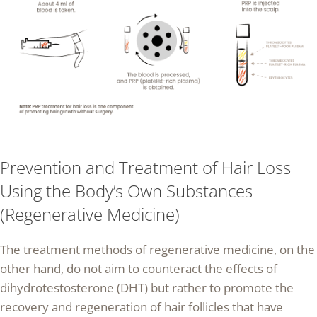
Prevention and Treatment of Hair Loss
Using the Body’s Own Substances
(Regenerative Medicine)
The treatment methods of regenerative medicine, on the
other hand, do not aim to counteract the effects of
dihydrotestosterone (DHT) but rather to promote the
recovery and regeneration of hair follicles that have