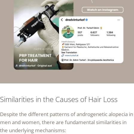
Similarities in the Causes of Hair Loss
Despite the different patterns of androgenetic alopecia in
men and women, there are fundamental similarities in
the underlying mechanisms: