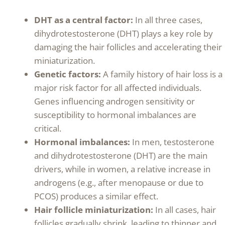
DHT as a central factor:
In all three cases,
dihydrotestosterone (DHT) plays a key role by
damaging the hair follicles and accelerating their
miniaturization.
Genetic factors:
A family history of hair loss is a
major risk factor for all affected individuals.
Genes influencing androgen sensitivity or
susceptibility to hormonal imbalances are
critical.
Hormonal imbalances:
In men, testosterone
and dihydrotestosterone (DHT) are the main
drivers, while in women, a relative increase in
androgens (e.g., after menopause or due to
PCOS) produces a similar effect.
Hair follicle miniaturization:
In all cases, hair
follicles gradually shrink, leading to thinner and