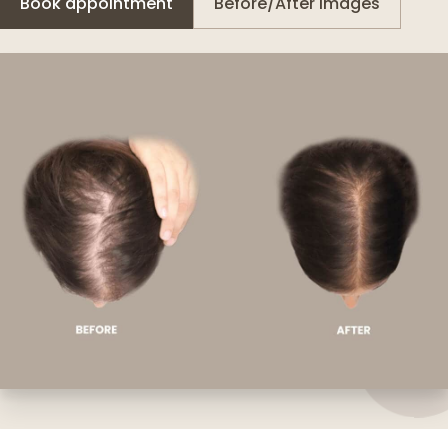
Book appointment
Before/After images