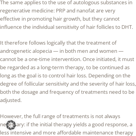
The same applies to the use of autologous substances in
regenerative medicine: PRP and nanofat are very
effective in promoting hair growth, but they cannot
influence the individual sensitivity of hair follicles to DHT.
It therefore follows logically that the treatment of
androgenetic alopecia — in both men and women —
cannot be a one-time intervention. Once initiated, it must
be regarded as a long-term therapy, to be continued as
long as the goal is to control hair loss. Depending on the
degree of follicular sensitivity and the severity of hair loss,
both the dosage and frequency of treatments need to be
adjusted.
However, the full range of treatments is not always
necessary: if the initial therapy yields a good response, a
less intensive and more affordable maintenance therapy