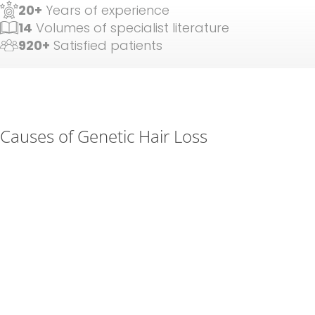
20+
Years of experience
14
Volumes of specialist literature
920+
Satisfied patients
Causes of Genetic Hair Loss