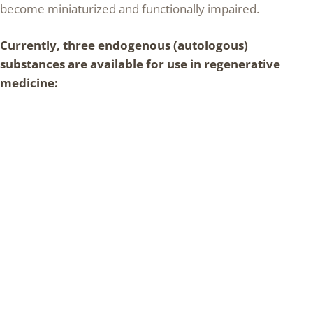
become miniaturized and functionally impaired.
Currently, three endogenous (autologous)
substances are available for use in regenerative
medicine: