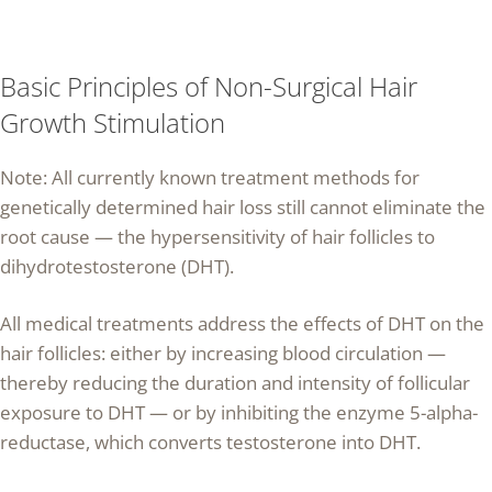
Basic Principles of Non-Surgical Hair
Growth Stimulation
Note: All currently known treatment methods for
genetically determined hair loss still cannot eliminate the
root cause — the hypersensitivity of hair follicles to
dihydrotestosterone (DHT).
All medical treatments address the effects of DHT on the
hair follicles: either by increasing blood circulation —
thereby reducing the duration and intensity of follicular
exposure to DHT — or by inhibiting the enzyme 5-alpha-
reductase, which converts testosterone into DHT.