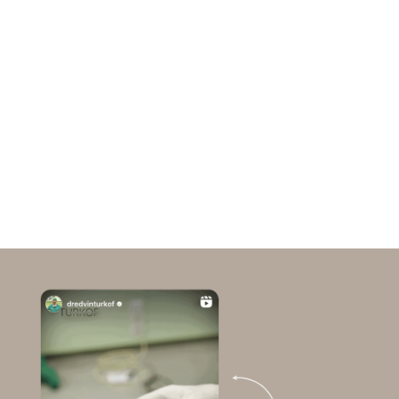
Inflammatory processes:
Chronic low-grade
inflammation, which often occurs in PCOS, can
further damage the hair follicles.
Genetic predisposition:
PCOS also appears to
have a genetic component that influences both
insulin resistance and the sensitivity of hair
follicles to androgens.