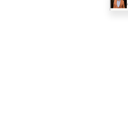
muscle tension in these areas, which causes the
scalp to remain under constant tension and
consequently reduces blood flow to the hair
follicles. Relaxing these muscles improves scalp
blood circulation and therefore the oxygen and
nutrient supply to the hair follicles, creating a
more favorable environment for hair growth.
As a side note: reducing muscle tension is also a
therapeutic approach to migraine treatment
when, as is often the case, the cause is
compression of sensitive nerves in the skull area.
Minoxidil and Botox therefore have synergistic
mechanisms of action — both improve blood
circulation to the scalp: Minoxidil by dilating blood
vessels and Botox by reducing muscle tension
and thus decreasing vascular compression in the