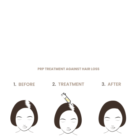
Individual adaptability:
The treatment can be
customized to each patient’s specific needs to
minimize side effects and maximize
effectiveness.